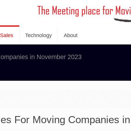
Sales
Technology
About
 Companies in November 2023
ies For Moving Companies in