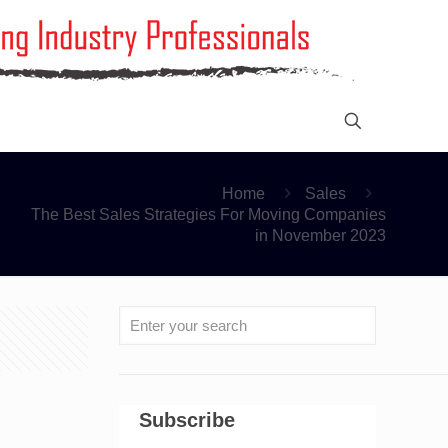
Home
Sales
The Best Sales Strategies For Moving Companies
in November 2023
Subscribe