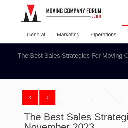
General
Marketing
Operations
The Best Sales Strategies For Moving
The Best Sales Strateg
November 2023