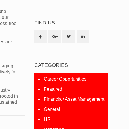
tional—
, our
FIND US
ess-free
es are
CATEGORIES
eraging
ively for
Career Opportunities
Featured
ustry
rooted in
Financial/ Asset Management
sustained
General
HR