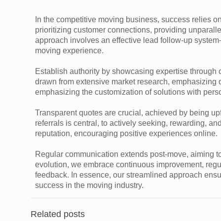
In the competitive moving business, success relies on
prioritizing customer connections, providing unparal
approach involves an effective lead follow-up syste
moving experience.
Establish authority by showcasing expertise through c
drawn from extensive market research, emphasizing qu
emphasizing the customization of solutions with perso
Transparent quotes are crucial, achieved by being upf
referrals is central, to actively seeking, rewarding, a
reputation, encouraging positive experiences online.
Regular communication extends post-move, aiming to be
evolution, we embrace continuous improvement, regu
feedback. In essence, our streamlined approach ensu
success in the moving industry.
Related posts