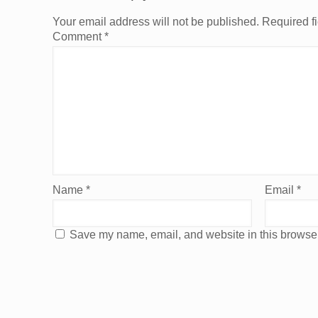
Your email address will not be published.
Required f
Comment
*
Name
*
Email
*
Save my name, email, and website in this browser