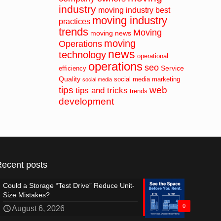
industry
moving industry best
moving industry
practices
trends
Moving
moving news
moving
Operations
news
technology
operational
operations
seo
Service
efficiency
Quality
social media marketing
social media
tips
web
tips and tricks
trends
development
Recent posts
Could a Storage “Test Drive” Reduce Unit-
Size Mistakes?
0
August 6, 2026