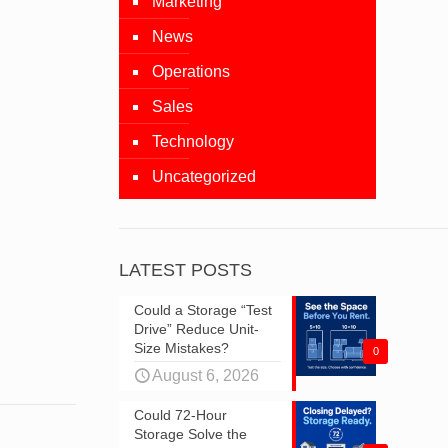
Marketing
News
Operations
Sales
Technology
Uncategorized
LATEST POSTS
Could a Storage “Test
Drive” Reduce Unit-
Size Mistakes?
0
August 6, 2026
Could 72-Hour
Storage Solve the