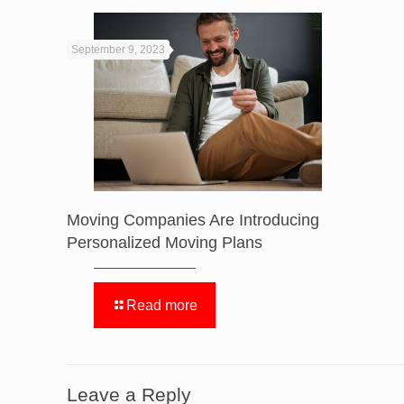
September 9, 2023
Moving Companies Are Introducing
Personalized Moving Plans
Read more
Leave a Reply