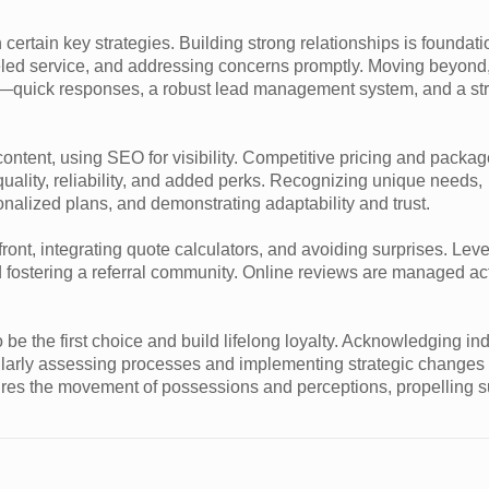
 certain key strategies. Building strong relationships is founda
leled service, and addressing concerns promptly. Moving beyond
m—quick responses, a robust lead management system, and a str
ontent, using SEO for visibility. Competitive pricing and packag
ality, reliability, and added perks. Recognizing unique needs,
nalized plans, and demonstrating adaptability and trust.
ront, integrating quote calculators, and avoiding surprises. Lev
nd fostering a referral community. Online reviews are managed act
 the first choice and build lifelong loyalty. Acknowledging ind
larly assessing processes and implementing strategic changes 
res the movement of possessions and perceptions, propelling 