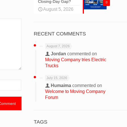
Closing-Day Gap?
0
August 5, 2026
RECENT COMMENTS
August 7, 2026
Jordan
commented on
Moving Company tries Electric
Trucks
July 15, 2026
Humaima
commented on
Welcome to Moving Company
Forum
TAGS