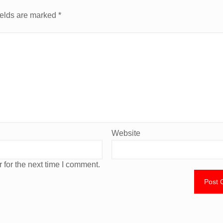
ields are marked
*
Website
 for the next time I comment.