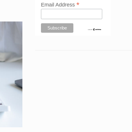
*
Email Address