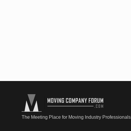
The Meeting Place for Moving Industry Professionals