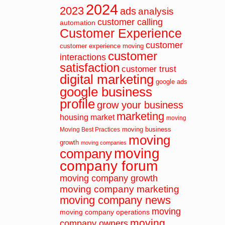
2024
2023
ads
analysis
customer calling
automation
Customer Experience
customer
customer experience moving
customer
interactions
satisfaction
customer trust
digital marketing
google ads
google business
profile
grow your business
marketing
housing market
moving
moving business
Moving Best Practices
moving
growth
moving companies
moving
company
company forum
moving company growth
moving company marketing
moving company news
moving
moving company operations
moving
company owners