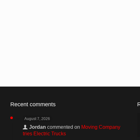
Recent comments
August 7, 2026
Jordan
commented on
Moving Company
tries Electric Trucks