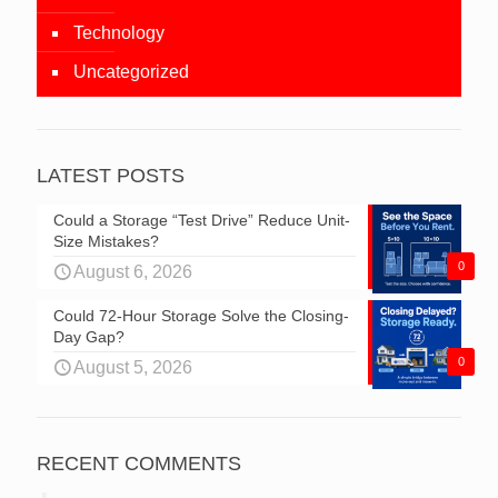
Technology
Uncategorized
LATEST POSTS
Could a Storage “Test Drive” Reduce Unit-
Size Mistakes?
0
August 6, 2026
Could 72-Hour Storage Solve the Closing-
Day Gap?
0
August 5, 2026
RECENT COMMENTS