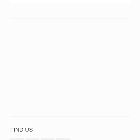
FIND US