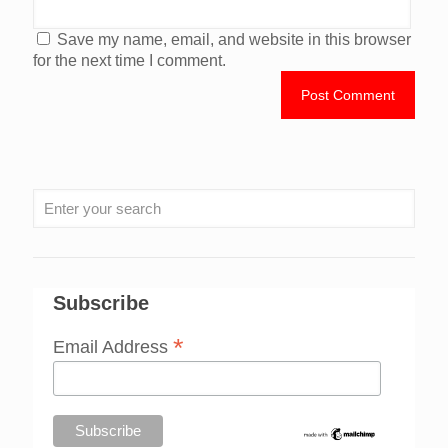
Save my name, email, and website in this browser
for the next time I comment.
Subscribe
*
Email Address