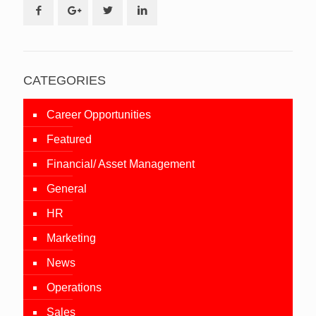
CATEGORIES
Career Opportunities
Featured
Financial/ Asset Management
General
HR
Marketing
News
Operations
Sales