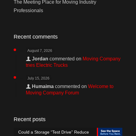
The Meeting Place for Moving Industry
Professionals
Recent comments
August 7, 2026
Jordan
commented on
Moving Company
tries Electric Trucks
July 15, 2026
Humaima
commented on
Welcome to
Moving Company Forum
Recent posts
Could a Storage “Test Drive” Reduce