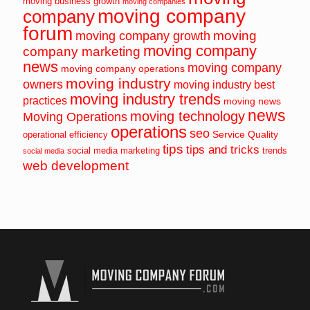
moving business growth
moving companies
moving company
company
forum
moving
moving company growth
moving company
company marketing
news
moving company
moving company operations
moving industry
owners
moving industry best
moving industry trends
practices
moving news
news
moving technology
Moving Operations
operations
seo
Service Quality
operational efficiency
tips
tips and tricks
social media marketing
trends
social media
web development