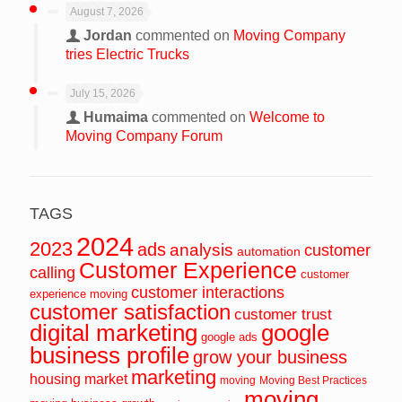
August 7, 2026
Jordan
commented on
Moving Company
tries Electric Trucks
July 15, 2026
Humaima
commented on
Welcome to
Moving Company Forum
TAGS
2024
2023
ads
analysis
customer
automation
Customer Experience
calling
customer
customer interactions
experience moving
customer satisfaction
customer trust
digital marketing
google
google ads
business profile
grow your business
marketing
housing market
moving
Moving Best Practices
moving