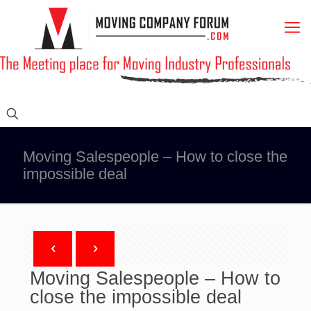
Moving Salespeople – How to close the
impossible deal
Moving Salespeople – How to
close the impossible deal