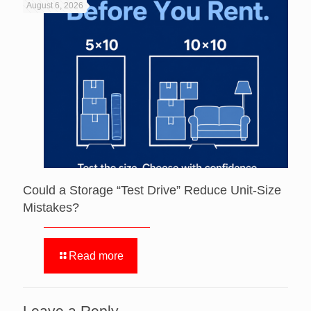
August 6, 2026
Could a Storage “Test Drive” Reduce Unit-Size
Mistakes?
Read more
Leave a Reply