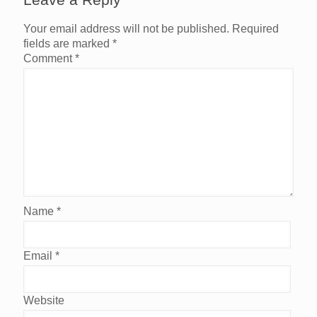
Your email address will not be published.
Required
fields are marked
*
Comment
*
Name
*
Email
*
Website