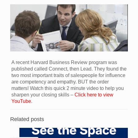
A recent Harvard Business Review program was
published called Connect, then Lead. They found the
two most important traits of salespeople for influence
are competency and empathy. BUT the order
matters! Watch this quick 2 minute video to help you
sharpen your closing skills –
Click here to view
YouTube
.
Related posts