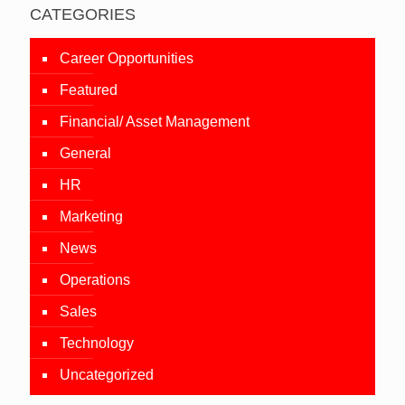
CATEGORIES
Career Opportunities
Featured
Financial/ Asset Management
General
HR
Marketing
News
Operations
Sales
Technology
Uncategorized