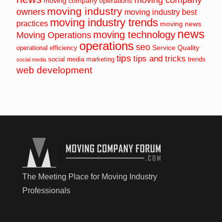
moving company operations
moving industry
owners
moving industry best
moving industry trends
practices
moving news
news
moving technology
Moving Operations
operations
seo
Service Quality
operational efficiency
tips
tips and tricks
social media marketing
trends
social media
web development
The Meeting Place for Moving Industry
Professionals