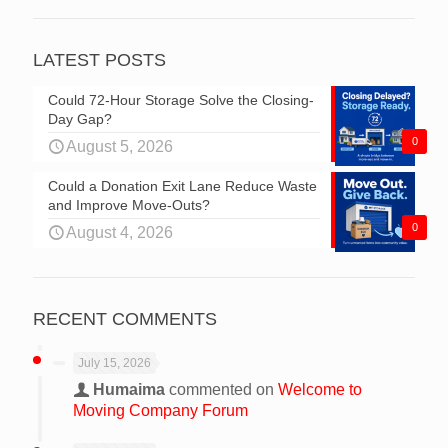
LATEST POSTS
Could 72-Hour Storage Solve the Closing-
Day Gap?
0
August 5, 2026
Could a Donation Exit Lane Reduce Waste
and Improve Move-Outs?
0
August 4, 2026
RECENT COMMENTS
July 15, 2026
Humaima
commented on
Welcome to
Moving Company Forum