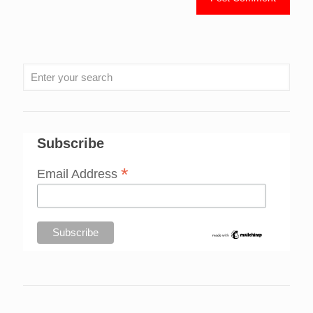
Subscribe
*
Email Address