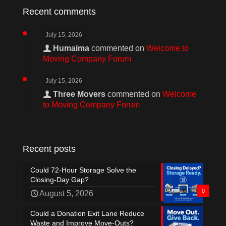
Recent comments
July 15, 2026
Humaima
commented on
Welcome to
Moving Company Forum
July 15, 2026
Three Movers
commented on
Welcome
to Moving Company Forum
Recent posts
Could 72-Hour Storage Solve the
Closing-Day Gap?
0
August 5, 2026
Could a Donation Exit Lane Reduce
Waste and Improve Move-Outs?