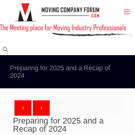
Preparing for 2025 and a Recap of
2024
Preparing for 2025 and a
Recap of 2024