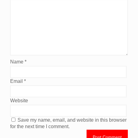
Name
*
Email
*
Website
Save my name, email, and website in this browser
for the next time I comment.