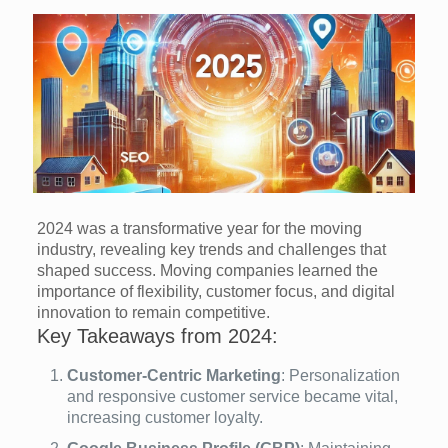
2024 was a transformative year for the moving
industry, revealing key trends and challenges that
shaped success. Moving companies learned the
importance of flexibility, customer focus, and digital
innovation to remain competitive.
Key Takeaways from 2024:
Customer-Centric Marketing
: Personalization
and responsive customer service became vital,
increasing customer loyalty.