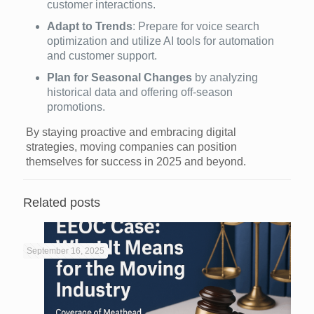
customer interactions.
Adapt to Trends
: Prepare for voice search
optimization and utilize AI tools for automation
and customer support.
Plan for Seasonal Changes
by analyzing
historical data and offering off-season
promotions.
By staying proactive and embracing digital
strategies, moving companies can position
themselves for success in 2025 and beyond.
Related posts
September 16, 2025