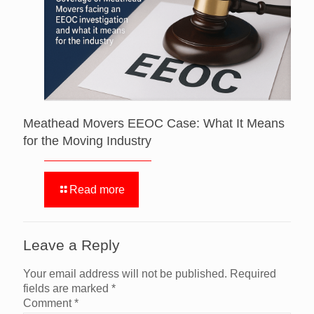
Meathead Movers EEOC Case: What It Means
for the Moving Industry
Read more
Leave a Reply
Your email address will not be published.
Required
fields are marked
*
Comment
*