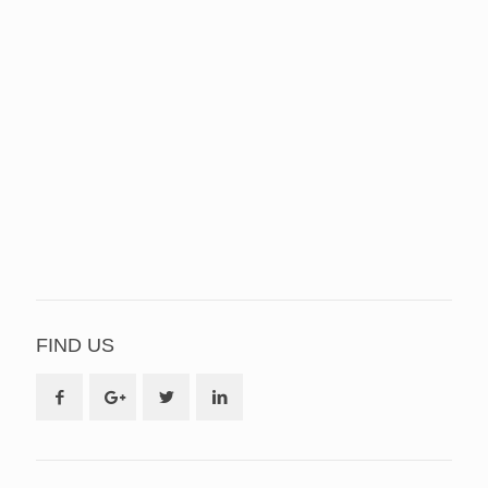
FIND US