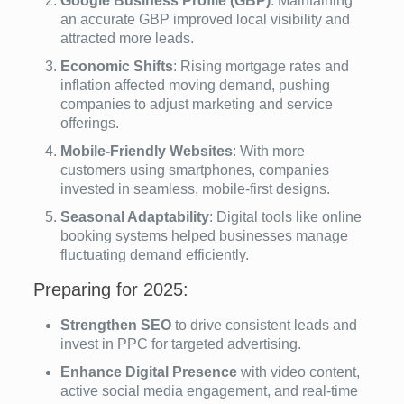
Google Business Profile (GBP)
: Maintaining
an accurate GBP improved local visibility and
attracted more leads.
Economic Shifts
: Rising mortgage rates and
inflation affected moving demand, pushing
companies to adjust marketing and service
offerings.
Mobile-Friendly Websites
: With more
customers using smartphones, companies
invested in seamless, mobile-first designs.
Seasonal Adaptability
: Digital tools like online
booking systems helped businesses manage
fluctuating demand efficiently.
Preparing for 2025:
Strengthen SEO
to drive consistent leads and
invest in PPC for targeted advertising.
Enhance Digital Presence
with video content,
active social media engagement, and real-time