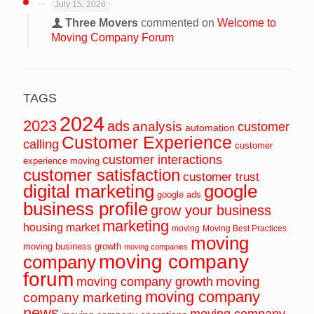
July 15, 2026
Three Movers
commented on
Welcome to
Moving Company Forum
TAGS
2024
2023
ads
analysis
customer
automation
Customer Experience
calling
customer
customer interactions
experience moving
customer satisfaction
customer trust
digital marketing
google
google ads
business profile
grow your business
marketing
housing market
moving
Moving Best Practices
moving
moving business growth
moving companies
moving company
company
forum
moving
moving company growth
moving company
company marketing
news
moving company