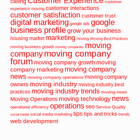
Customer Experience
calling
customer
customer interactions
experience moving
customer satisfaction
customer trust
digital marketing
google
google ads
business profile
grow your business
marketing
housing market
moving
Moving Best Practices
moving
moving business growth
moving companies
moving company
company
forum
moving
moving company growth
moving company
company marketing
news
moving company
moving company operations
moving industry
owners
moving industry best
moving industry trends
practices
moving news
news
moving technology
Moving Operations
operations
seo
Service Quality
operational efficiency
tips
tips and tricks
social media marketing
trends
social media
web development