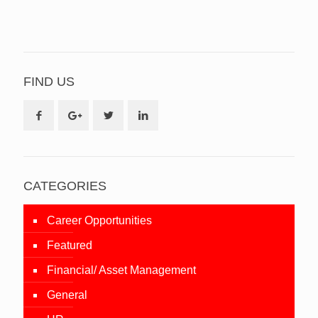
FIND US
CATEGORIES
Career Opportunities
Featured
Financial/ Asset Management
General