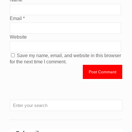
Email
*
Website
Save my name, email, and website in this browser
for the next time I comment.