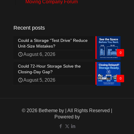
Moving Company Forum
Recent posts
Could a Storage “Test Drive” Reduce
Unit-Size Mistakes?
0
August 6, 2026
Could 72-Hour Storage Solve the
Closing-Day Gap?
0
August 5, 2026
© 2026 Betheme by
| All Rights Reserved |
Powered by