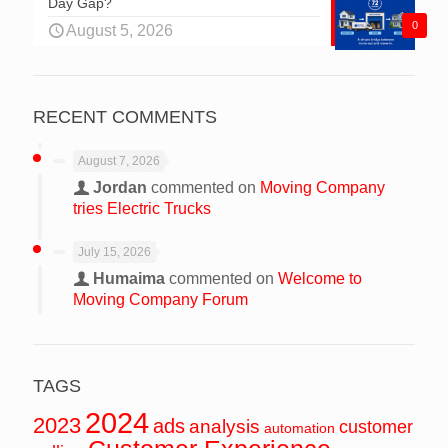
Day Gap?
0
August 5, 2026
RECENT COMMENTS
August 7, 2026
Jordan
commented on
Moving Company
tries Electric Trucks
July 15, 2026
Humaima
commented on
Welcome to
Moving Company Forum
TAGS
2024
2023
ads
analysis
customer
automation