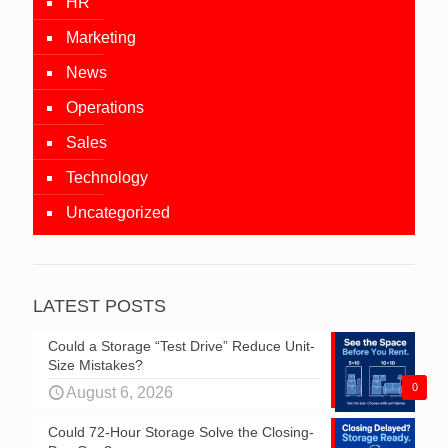
HR
Marketing
News
Operations
Sales
Technology
Uncategorized
LATEST POSTS
Could a Storage “Test Drive” Reduce Unit-
Size Mistakes?
0
August 6, 2026
Could 72-Hour Storage Solve the Closing-