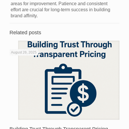
areas for improvement. Patience and consistent
effort are crucial for long-term success in building
brand affinity.
Related posts
August 26, 2025