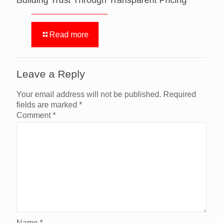
Building Trust Through Transparent Pricing
Read more
Leave a Reply
Your email address will not be published.
Required
fields are marked
*
Comment
*
Name
*