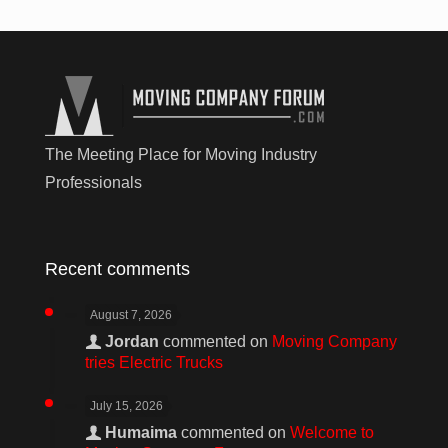
The Meeting Place for Moving Industry
Professionals
Recent comments
August 7, 2026
Jordan
commented on
Moving Company
tries Electric Trucks
July 15, 2026
Humaima
commented on
Welcome to