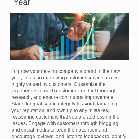
Year
To grow your moving company’s brand in the new
year, focus on improving customer service as it is
highly valued by customers. Customize the
experience for each customer, conduct thorough
research, and ensure continuous improvement.
Stand for quality and integrity to avoid damaging
your reputation, and own up to any mistakes,
reassuring customers that you are addressing the
issues. Engage with customers through blogging
and social media to keep their attention and
encourage reviews, and listen to feedback to identify