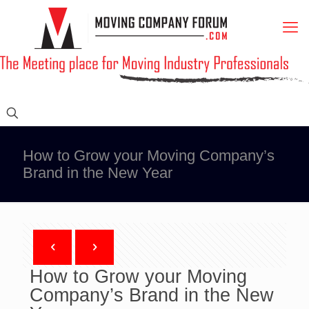
How to Grow your Moving Company’s
Brand in the New Year
How to Grow your Moving
Company’s Brand in the New