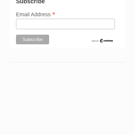
Subscribe
*
Email Address