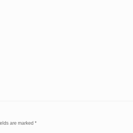
ields are marked
*