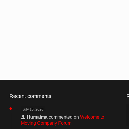
Recent comments
July 15, 2026
Humaima
commented on
Welcome to
Moving Company Forum