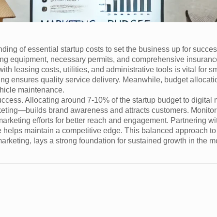
ing of essential startup costs to set the business up for succe
oving equipment, necessary permits, and comprehensive insurance
with leasing costs, utilities, and administrative tools is vital for 
ning ensures quality service delivery. Meanwhile, budget allocat
ehicle maintenance.
uccess. Allocating around 7-10% of the startup budget to digital
eting—builds brand awareness and attracts customers. Monitor
arketing efforts for better reach and engagement. Partnering wit
se helps maintain a competitive edge. This balanced approach to
 marketing, lays a strong foundation for sustained growth in the 