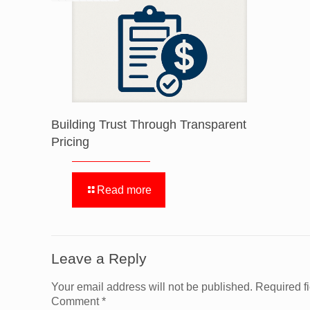
Building Trust Through Transparent
Pricing
Read more
Leave a Reply
Your email address will not be published.
Required f
Comment
*