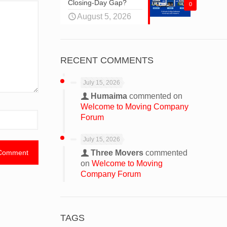
Closing-Day Gap?
0
August 5, 2026
RECENT COMMENTS
July 15, 2026
Humaima
commented on
Welcome to Moving Company
Forum
July 15, 2026
Three Movers
commented
on
Welcome to Moving
Company Forum
TAGS