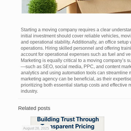
Starting a moving company requires a clear understand
initial investment should cover reliable vehicles, m
and operational stability. Additionally, an office setup 
operations. Hiring skilled personnel and offering trai
account for operational expenses such as fuel and v
Marketing is equally critical to a moving company’s s
—such as SEO, social media, PPC, and content mark
analytics and using automation tools can streamline m
marketing agency can be beneficial, as their experti
prioritizing both essential startup costs and effective
industry.
Related posts
August 26, 2025