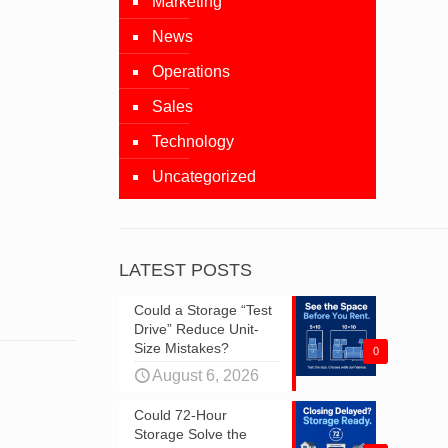
Marketing
News
Operations
Sales
Technology
Uncategorized
LATEST POSTS
Could a Storage “Test
Drive” Reduce Unit-
Size Mistakes?
0
August 6, 2026
Could 72-Hour
Storage Solve the