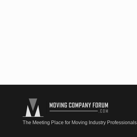
The Meeting Place for Moving Industry Professionals