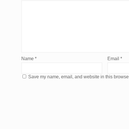
Name
*
Email
*
Save my name, email, and website in this browser