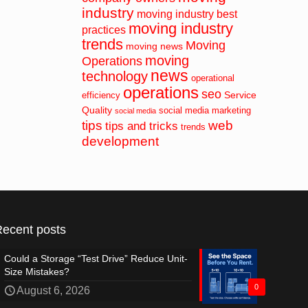
industry
moving industry best
moving industry
practices
trends
Moving
moving news
moving
Operations
news
technology
operational
operations
seo
Service
efficiency
Quality
social media marketing
social media
tips
web
tips and tricks
trends
development
Recent posts
Could a Storage “Test Drive” Reduce Unit-
Size Mistakes?
0
August 6, 2026