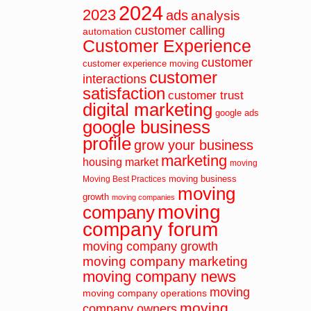
2024
2023
ads
analysis
customer calling
automation
Customer Experience
customer
customer experience moving
customer
interactions
satisfaction
customer trust
digital marketing
google ads
google business
profile
grow your business
marketing
housing market
moving
moving business
Moving Best Practices
moving
growth
moving companies
moving
company
company forum
moving company growth
moving company marketing
moving company news
moving
moving company operations
moving
company owners