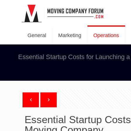
General
Marketing
Operations
Essential Startup Costs for Launching
Essential Startup Cost
Moving Company