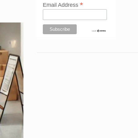
*
Email Address