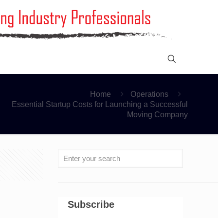
Home
Operations
Essential Startup Costs for Launching a Successful
Moving Company
Subscribe