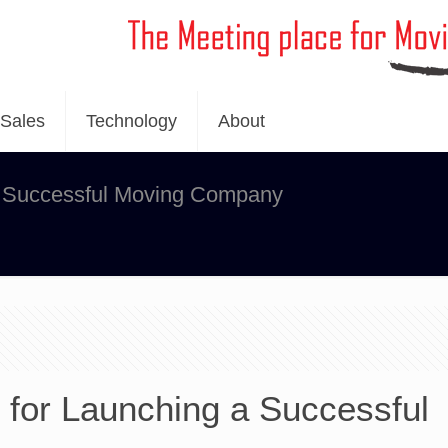
Sales
Technology
About
 a Successful Moving Company
s for Launching a Successful