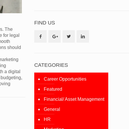
FIND US
ss. The
 for legal
smooth
ions should
 marketing
CATEGORIES
ing
h a digital
 budgeting,
Career Opportunities
moving
Featured
Financial/ Asset Management
General
HR