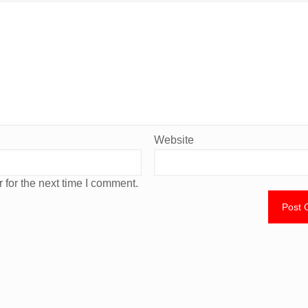
Website
 for the next time I comment.