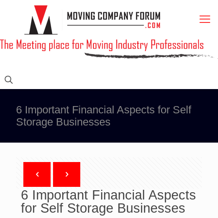
6 Important Financial Aspects for Self
Storage Businesses
6 Important Financial Aspects
for Self Storage Businesses