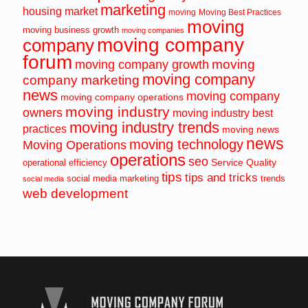
marketing
housing market
moving
Moving Best Practices
moving
moving business growth
moving companies
moving company
company
forum
moving
moving company growth
moving company
company marketing
news
moving company
moving company operations
moving industry
owners
moving industry best
moving industry trends
practices
moving news
news
moving technology
Moving Operations
operations
seo
Service Quality
operational efficiency
tips
tips and tricks
social media marketing
trends
social media
web development