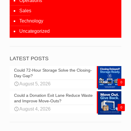
Operations
Sales
Technology
Uncategorized
LATEST POSTS
Could 72-Hour Storage Solve the Closing-
Day Gap?
0
August 5, 2026
Could a Donation Exit Lane Reduce Waste
and Improve Move-Outs?
0
August 4, 2026