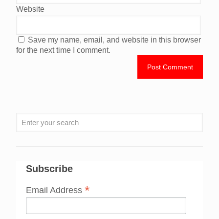
Website
Save my name, email, and website in this browser
for the next time I comment.
Subscribe
*
Email Address