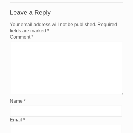
Leave a Reply
Your email address will not be published.
Required
fields are marked
*
Comment
*
Name
*
Email
*