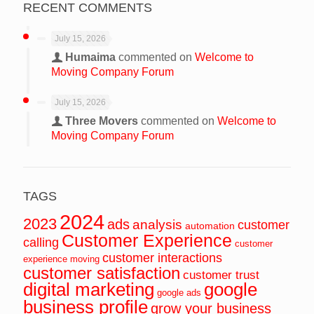
RECENT COMMENTS
July 15, 2026
Humaima
commented on
Welcome to
Moving Company Forum
July 15, 2026
Three Movers
commented on
Welcome to
Moving Company Forum
TAGS
2024
2023
ads
analysis
customer
automation
Customer Experience
calling
customer
customer interactions
experience moving
customer satisfaction
customer trust
digital marketing
google
google ads
business profile
grow your business