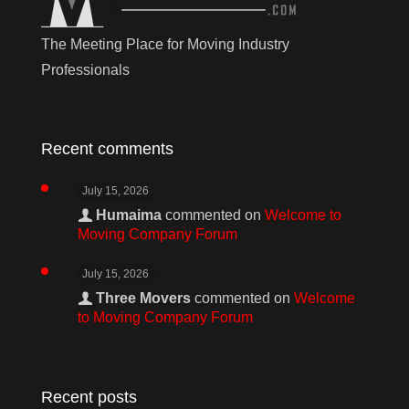
The Meeting Place for Moving Industry
Professionals
Recent comments
July 15, 2026
Humaima
commented on
Welcome to
Moving Company Forum
July 15, 2026
Three Movers
commented on
Welcome
to Moving Company Forum
Recent posts