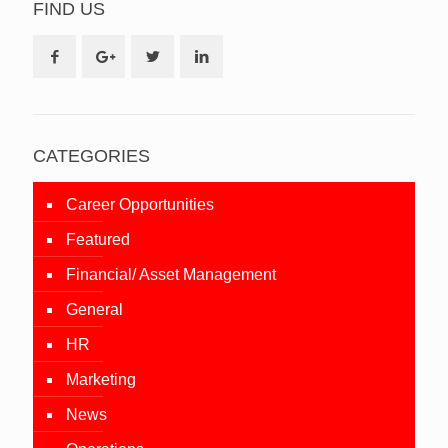
FIND US
CATEGORIES
Career Opportunities
Featured
Financial/ Asset Management
General
HR
Marketing
News