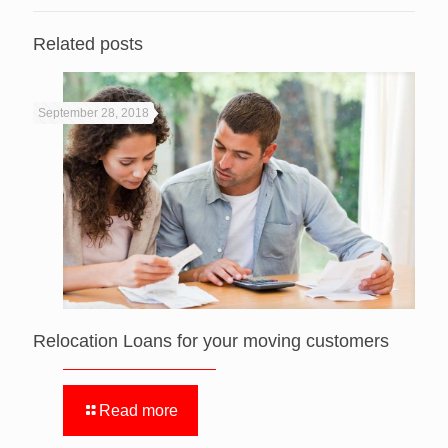
Related posts
September 28, 2018
Relocation Loans for your moving customers
Read more