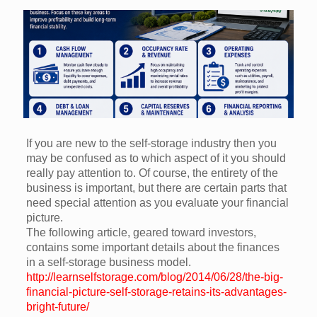
If you are new to the self-storage industry then you
may be confused as to which aspect of it you should
really pay attention to. Of course, the entirety of the
business is important, but there are certain parts that
need special attention as you evaluate your financial
picture.
The following article, geared toward investors,
contains some important details about the finances
in a self-storage business model.
http://learnselfstorage.com/blog/2014/06/28/the-big-
financial-picture-self-storage-retains-its-advantages-
bright-future/